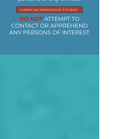
SUBMIT AN ANONYMOUS TIP HERE
DO NOT
ATTEMPT TO
CONTACT OR APPREHEND
ANY PERSONS OF INTEREST