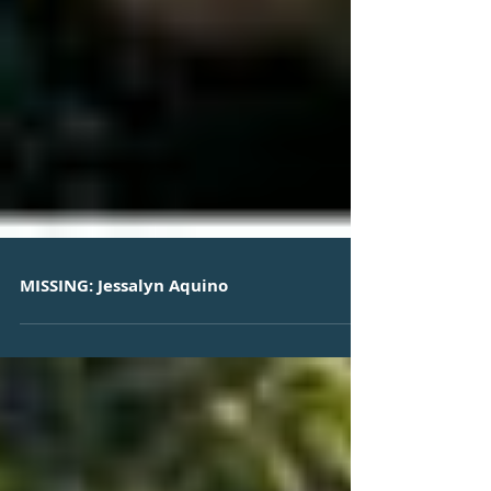
MISSING: Jessalyn Aquino