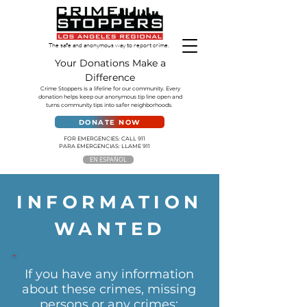
The safe and anonymous way to report crime.
Your Donations Make a
Difference
Crime Stoppers is a lifeline for our community. Every
donation helps keep our anonymous tip line open and
turns community tips into safer neighborhoods.
DONATE NOW
FOR EMERGENCIES: CALL 911
PARA EMERGENCIAS: LLAME 911
EN ESPAÑOL
INFORMATION
WANTED
If you have any information
about these crimes, missing
persons or any crimes: