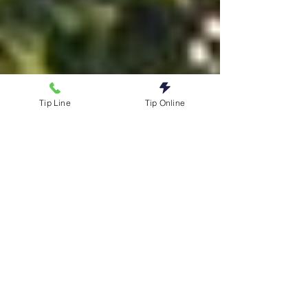
Tip Line
Tip Online