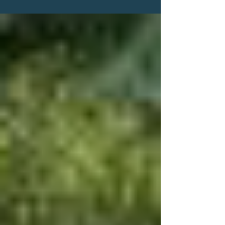
Help Find Michael Darnell Bell