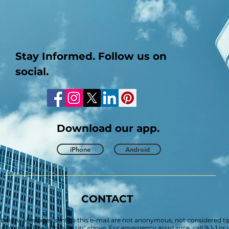
Stay Informed. Follow us on
social.
Download our app.
iPhone
Android
CONTACT
 below. Messages sent to this e-mail are not anonymous, not considered tip
 please click "submit a tip" above. For emergency assistance, call 9-1-1 o