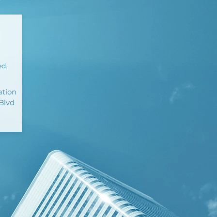
ed.
ation
Blvd