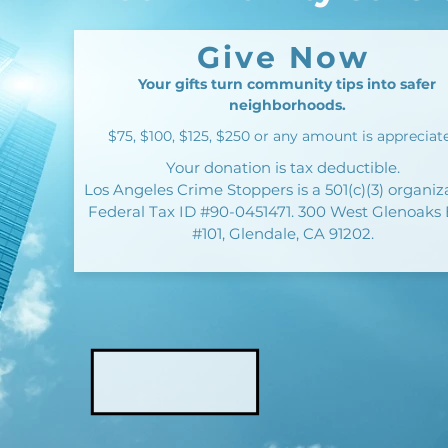
Give Now
Your gifts turn community tips into safer
neighborhoods.
$75, $100, $125, $250 or any amount is appreciat
Your donation is tax deductible.
Los Angeles Crime Stoppers is a 501(c)(3) organiz
Federal Tax ID #90-0451471. 300 West Glenoaks 
#101, Glendale, CA 91202.