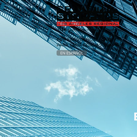
The safe and anonymous way to report crime.
FOR EMERGENCIES: CALL 911
PARA EMERGENCIAS: LLAME 911
EN ESPAÑOL