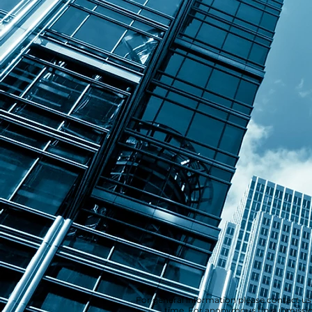
For general information please contact us
time. For anonymous tip submission,