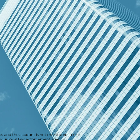
s and the account is not monitored in real
r your local law enforcement agency.