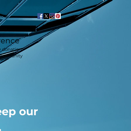
ORE...
rence
y donation
 community
eep our
.