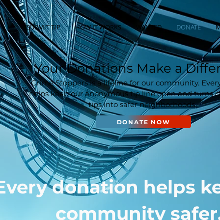
SUBMIT TIP
HOW IT WORKS
WANTED
DONATE
M
Your Donations Make a Diffe
Crime Stoppers is a lifeline for our community. Ever
helps keep our anonymous tip line open and turns
tips into safer neighborhoods.
DONATE NOW
Every donation helps k
community safer