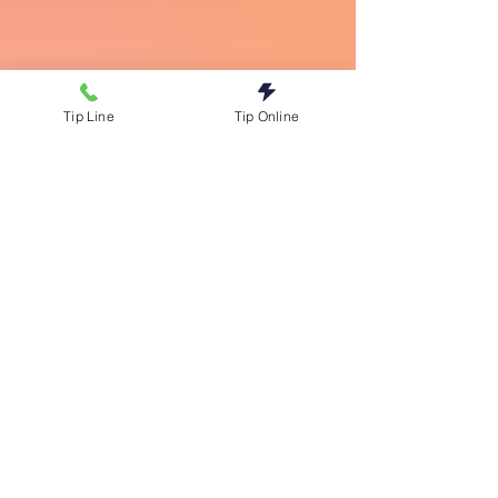
Tip Line
Tip Online