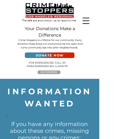
The safe and anonymous way to report crime.
Your Donations Make a
Difference
Crime Stoppers is a lifeline for our community. Every
donation helps keep our anonymous tip line open and
turns community tips into safer neighborhoods.
DONATE NOW
FOR EMERGENCIES: CALL 911
PARA EMERGENCIAS: LLAME 911
EN ESPAÑOL
INFORMATION
WANTED
If you have any information
about these crimes, missing
persons or any crimes: