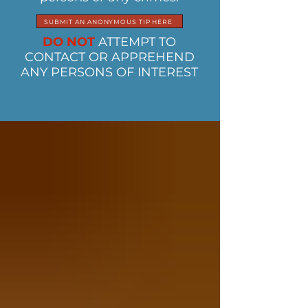
SUBMIT AN ANONYMOUS TIP HERE
DO NOT
ATTEMPT TO
CONTACT OR APPREHEND
ANY PERSONS OF INTEREST