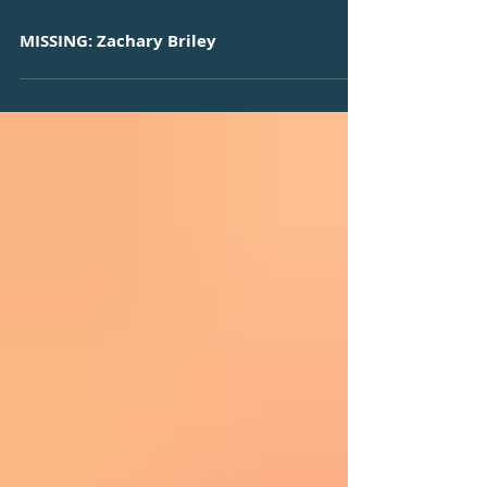
MISSING: Zachary Briley