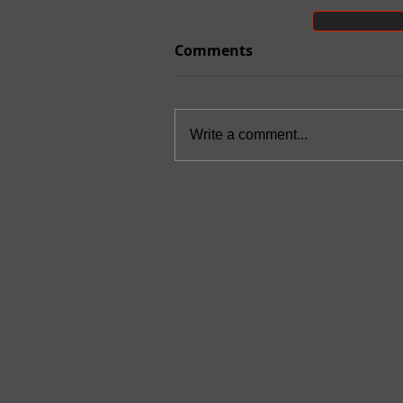
Comments
Write a comment...