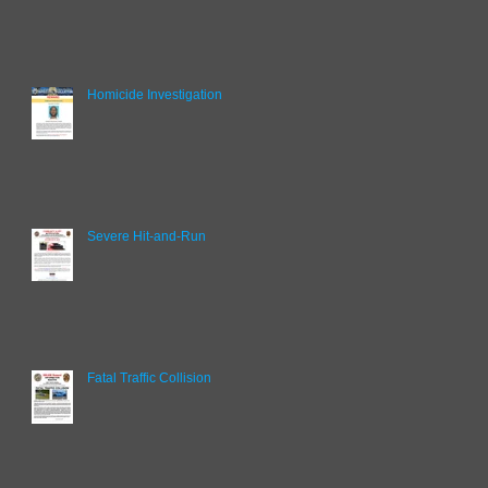
Homicide Investigation
Severe Hit-and-Run
Fatal Traffic Collision