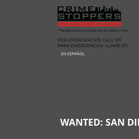
The safe and anonymous way to report crime.
FOR EMERGENCIES: CALL 911
PARA EMERGENCIAS: LLAME 911
EN ESPAÑOL
WANTED: SAN D