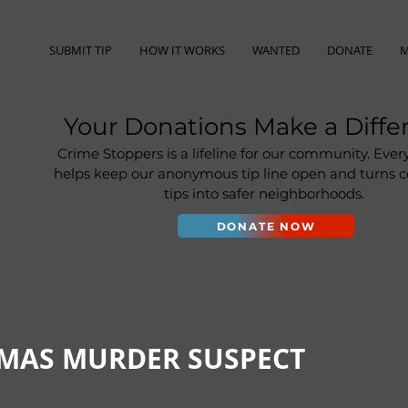
SUBMIT TIP
HOW IT WORKS
WANTED
DONATE
M
Your Donations Make a Diffe
Crime Stoppers is a lifeline for our community. Ever
helps keep our anonymous tip line open and turns
tips into safer neighborhoods.
DONATE NOW
IMAS MURDER SUSPECT