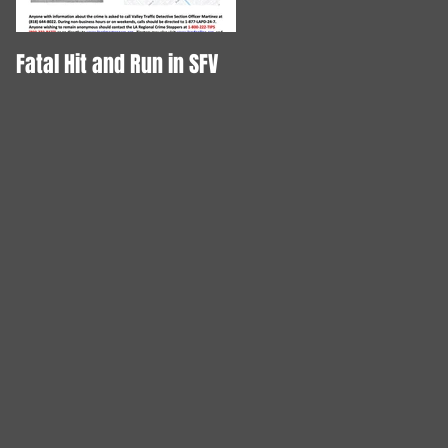
Fatal Hit and Run in SFV
DOG STABBED TO DEATH!