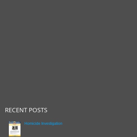
RECENT POSTS
Homicide Investigation