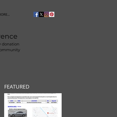
ORE...
rence
y donation
 community
FEATURED