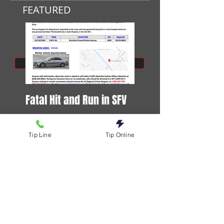
FEATURED
SUBMIT A TIP
Fatal Hit and Run in SFV
DOG STABBED TO DEA
Tip Line
Tip Online
Stay Informed. Follow us on social.
Download our app.