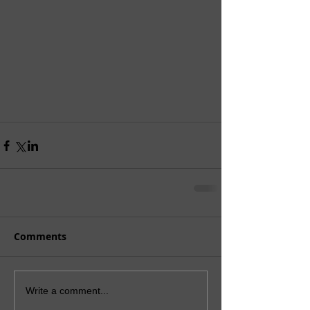
Comments
Write a comment...