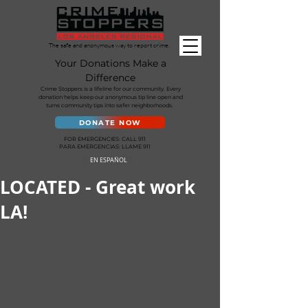
The safe and anonymous way to report crime.
Your Donations Make a
Difference
Crime Stoppers is a lifeline for our community. Every
donation helps keep our anonymous tip line open and
turns community tips into safer neighborhoods.
DONATE NOW
FOR EMERGENCIES: CALL 911
PARA EMERGENCIAS: LLAME 911
EN ESPAÑOL
LOCATED - Great work
LA!