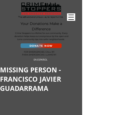
The safe and anonymous way to report crime.
Your Donations Make a
Difference
Crime Stoppers is a lifeline for our community. Every
donation helps keep our anonymous tip line open and
turns community tips into safer neighborhoods.
DONATE NOW
FOR EMERGENCIES: CALL 911
PARA EMERGENCIAS: LLAME 911
EN ESPAÑOL
MISSING PERSON -
FRANCISCO JAVIER
GUADARRAMA