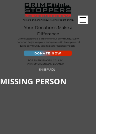
The safe and anonymous way to report crime.
Your Donations Make a
Difference
Crime Stoppers is a lifeline for our community. Every
donation helps keep our anonymous tip line open and
turns community tips into safer neighborhoods.
DONATE NOW
FOR EMERGENCIES: CALL 911
PARA EMERGENCIAS: LLAME 911
EN ESPAÑOL
MISSING PERSON