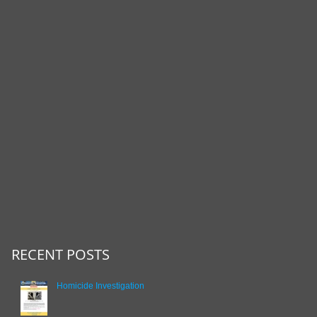
RECENT POSTS
Homicide Investigation