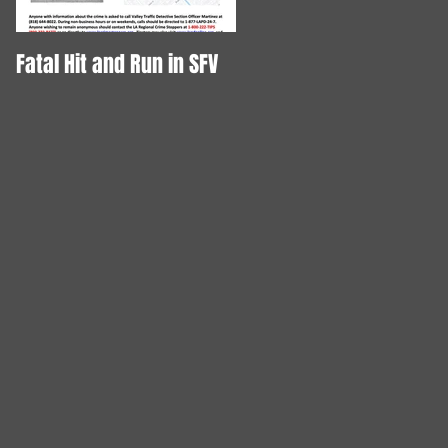
Fatal Hit and Run in SFV
DOG STABBED TO DEATH!