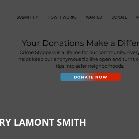
SUBMIT TIP
HOW IT WORKS
WANTED
DONATE
M
Your Donations Make a Diffe
Crime Stoppers is a lifeline for our community. Ever
helps keep our anonymous tip line open and turns
tips into safer neighborhoods.
DONATE NOW
ORY LAMONT SMITH