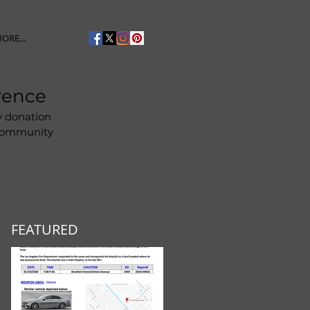
ORE...
rence
y donation
 community
FEATURED