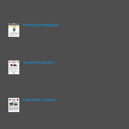
Homicide Investigation
Severe Hit-and-Run
Fatal Traffic Collision