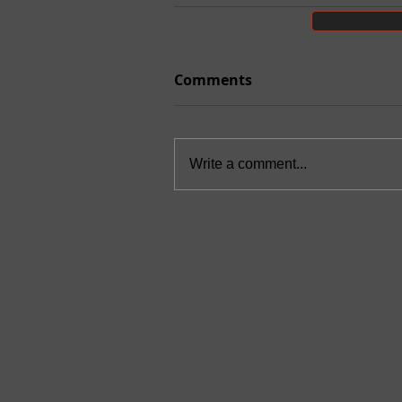
Comments
Write a comment...