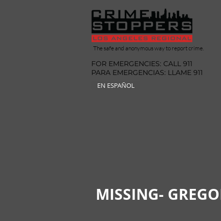
The safe and anonymous way to report crime.
FOR EMERGENCIES: CALL 911
PARA EMERGENCIAS: LLAME 911
EN ESPAÑOL
MISSING- GREG