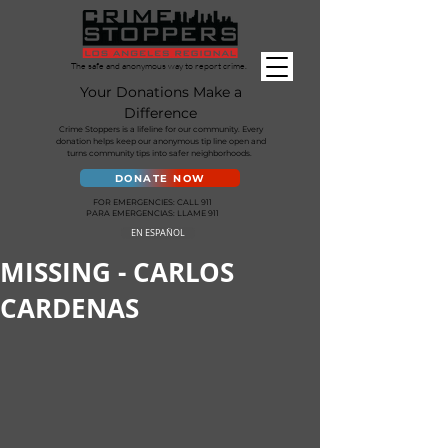
The safe and anonymous way to report crime.
Your Donations Make a
Difference
Crime Stoppers is a lifeline for our community. Every
donation helps keep our anonymous tip line open and
turns community tips into safer neighborhoods.
DONATE NOW
FOR EMERGENCIES: CALL 911
PARA EMERGENCIAS: LLAME 911
EN ESPAÑOL
MISSING - CARLOS
CARDENAS