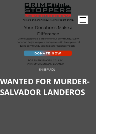
The safe and anonymous way to report crime.
Your Donations Make a
Difference
Crime Stoppers is a lifeline for our community. Every
donation helps keep our anonymous tip line open and
turns community tips into safer neighborhoods.
DONATE NOW
FOR EMERGENCIES: CALL 911
PARA EMERGENCIAS: LLAME 911
EN ESPAÑOL
WANTED FOR MURDER-
SALVADOR LANDEROS