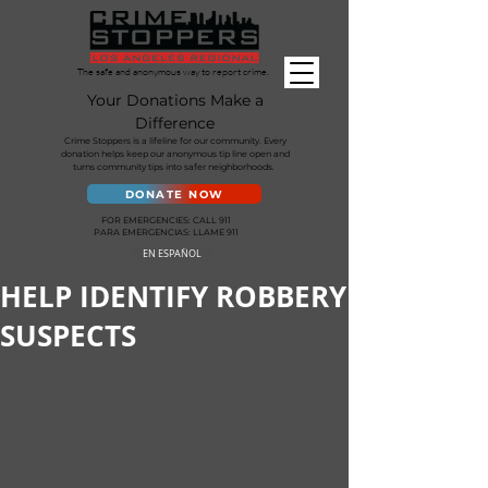
The safe and anonymous way to report crime.
Your Donations Make a
Difference
Crime Stoppers is a lifeline for our community. Every
donation helps keep our anonymous tip line open and
turns community tips into safer neighborhoods.
DONATE NOW
FOR EMERGENCIES: CALL 911
PARA EMERGENCIAS: LLAME 911
EN ESPAÑOL
HELP IDENTIFY ROBBERY
SUSPECTS