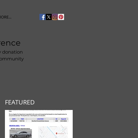
ORE...
rence
y donation
 community
FEATURED