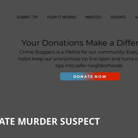
SUBMIT TIP
HOW IT WORKS
WANTED
DONATE
M
Your Donations Make a Diffe
Crime Stoppers is a lifeline for our community. Ever
helps keep our anonymous tip line open and turns
tips into safer neighborhoods.
DONATE NOW
ATE MURDER SUSPECT