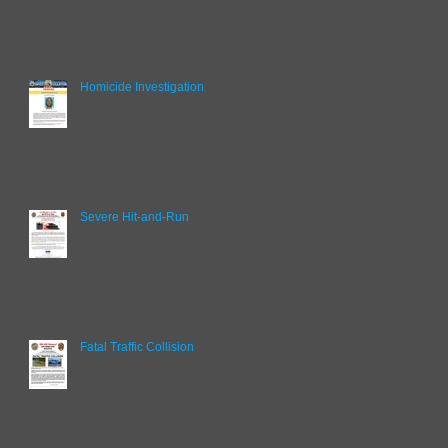
Homicide Investigation
Severe Hit-and-Run
Fatal Traffic Collision