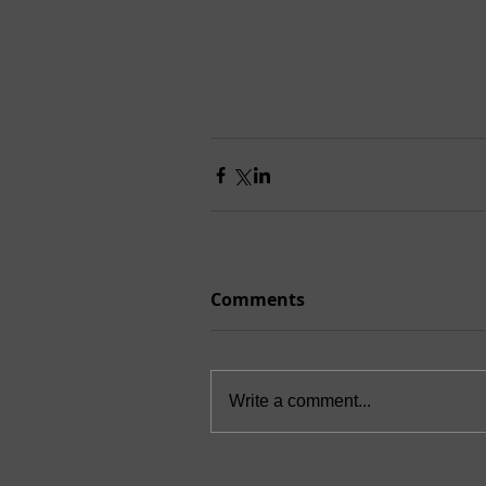
Comments
Write a comment...