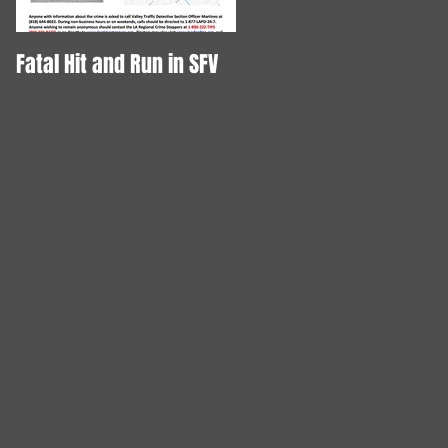
Fatal Hit and Run in SFV
DOG STABBED TO DEATH!