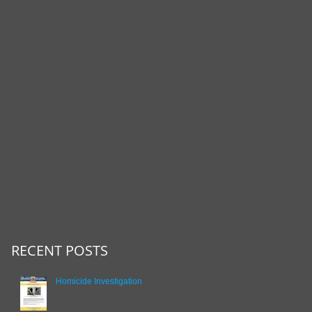
RECENT POSTS
Homicide Investigation