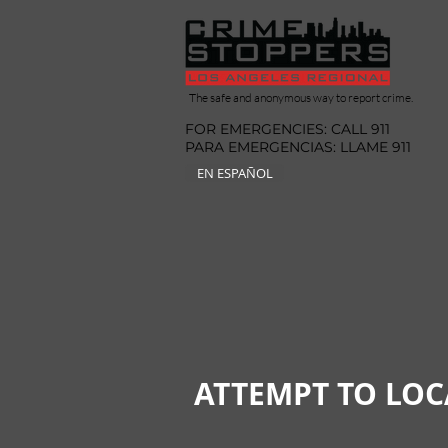
The safe and anonymous way to report crime.
FOR EMERGENCIES: CALL 911
PARA EMERGENCIAS: LLAME 911
EN ESPAÑOL
ATTEMPT TO LOC