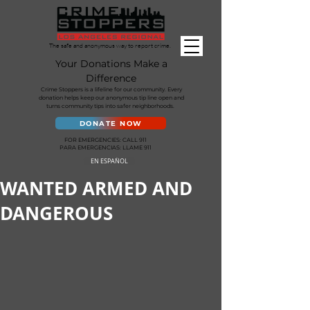
The safe and anonymous way to report crime.
Your Donations Make a
Difference
Crime Stoppers is a lifeline for our community. Every
donation helps keep our anonymous tip line open and
turns community tips into safer neighborhoods.
DONATE NOW
FOR EMERGENCIES: CALL 911
PARA EMERGENCIAS: LLAME 911
EN ESPAÑOL
WANTED ARMED AND
DANGEROUS