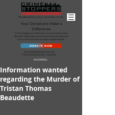
The safe and anonymous way to report crime.
Your Donations Make a
Difference
Crime Stoppers is a lifeline for our community. Every
donation helps keep our anonymous tip line open and
turns community tips into safer neighborhoods.
DONATE NOW
FOR EMERGENCIES: CALL 911
PARA EMERGENCIAS: LLAME 911
EN ESPAÑOL
Information wanted
regarding the Murder of
Tristan Thomas
Beaudette