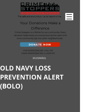
The safe and anonymous way to report crime.
Your Donations Make a
Difference
Crime Stoppers is a lifeline for our community. Every
donation helps keep our anonymous tip line open and
turns community tips into safer neighborhoods.
DONATE NOW
FOR EMERGENCIES: CALL 911
PARA EMERGENCIAS: LLAME 911
EN ESPAÑOL
OLD NAVY LOSS
PREVENTION ALERT
(BOLO)