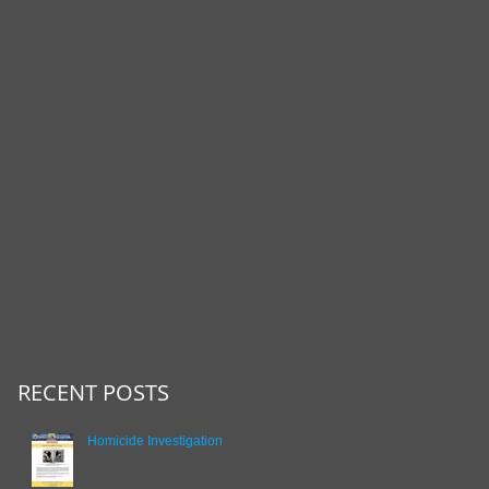
RECENT POSTS
Homicide Investigation