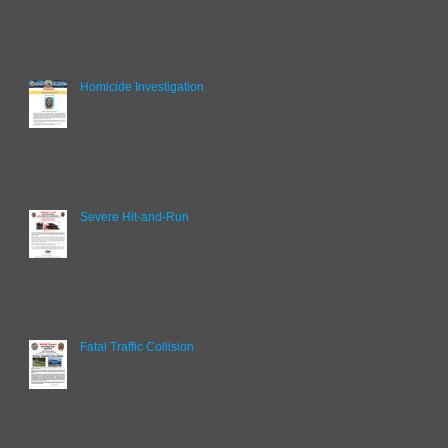
Homicide Investigation
Severe Hit-and-Run
Fatal Traffic Collision