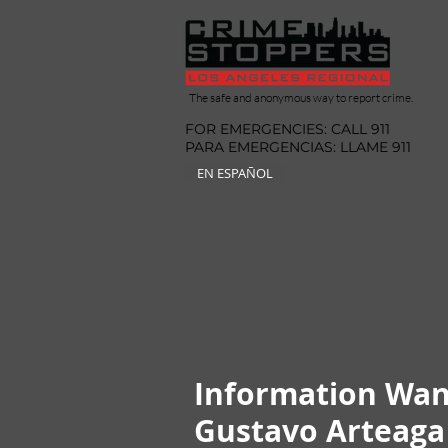
The safe and anonymous way to report crime.
FOR EMERGENCIES: CALL 911
PARA EMERGENCIAS: LLAME 911
EN ESPAÑOL
Information Wan
Gustavo Arteaga