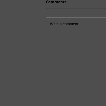
Comments
Write a comment...