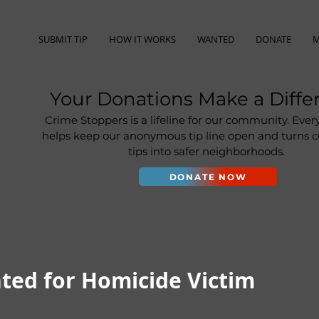
SUBMIT TIP
HOW IT WORKS
WANTED
DONATE
M
Your Donations Make a Diffe
Crime Stoppers is a lifeline for our community. Ever
helps keep our anonymous tip line open and turns
tips into safer neighborhoods.
DONATE NOW
ted for Homicide Victim