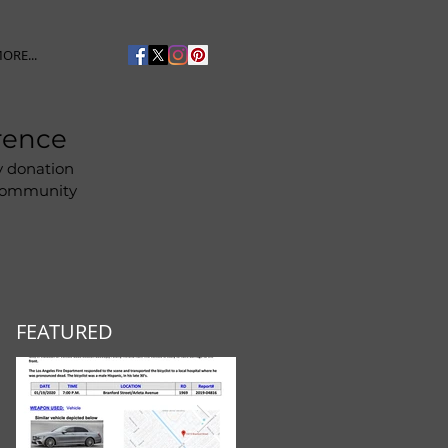
ORE...
rence
y donation
 community
FEATURED