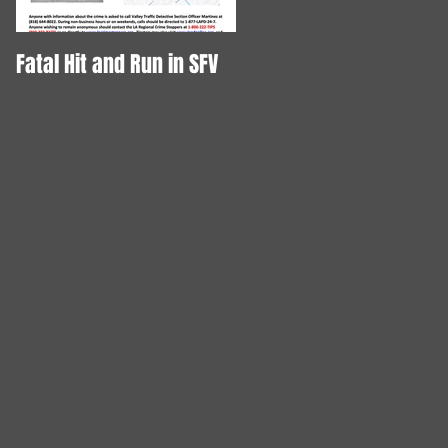
Fatal Hit and Run in SFV
DOG STABBED TO DEATH!