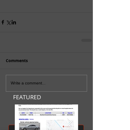
Comments
Write a comment...
FEATURED
SUBMIT A TIP