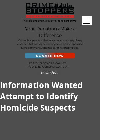
The safe and anonymous way to report crime.
Your Donations Make a
Difference
Crime Stoppers is a lifeline for our community. Every
donation helps keep our anonymous tip line open and
turns community tips into safer neighborhoods.
DONATE NOW
FOR EMERGENCIES: CALL 911
PARA EMERGENCIAS: LLAME 911
EN ESPAÑOL
Information Wanted
Attempt to Identify
Homicide Suspects