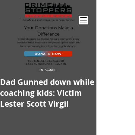
The safe and anonymous way to report crime.
Your Donations Make a
Difference
Crime Stoppers is a lifeline for our community. Every
donation helps keep our anonymous tip line open and
turns community tips into safer neighborhoods.
DONATE NOW
FOR EMERGENCIES: CALL 911
PARA EMERGENCIAS: LLAME 911
EN ESPAÑOL
Dad Gunned down while
coaching kids: Victim
Lester Scott Virgil