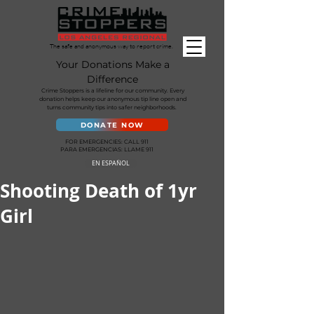
The safe and anonymous way to report crime.
Your Donations Make a
Difference
Crime Stoppers is a lifeline for our community. Every
donation helps keep our anonymous tip line open and
turns community tips into safer neighborhoods.
DONATE NOW
FOR EMERGENCIES: CALL 911
PARA EMERGENCIAS: LLAME 911
EN ESPAÑOL
Shooting Death of 1yr
Girl