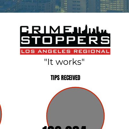
"It works"
TIPS RECEIVED