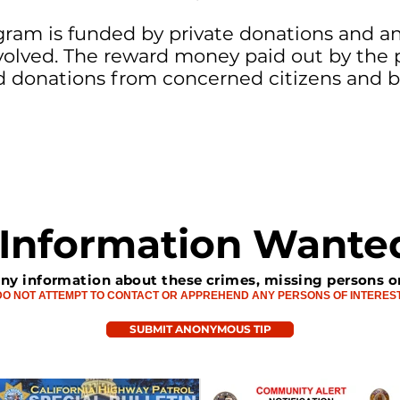
ram is funded by private donations and ann
lved. The reward money paid out by the 
d donations from concerned citizens and b
Information Wante
any information about these crimes, missing persons o
DO NOT ATTEMPT TO CONTACT OR APPREHEND ANY PERSONS OF INTERES
SUBMIT ANONYMOUS TIP