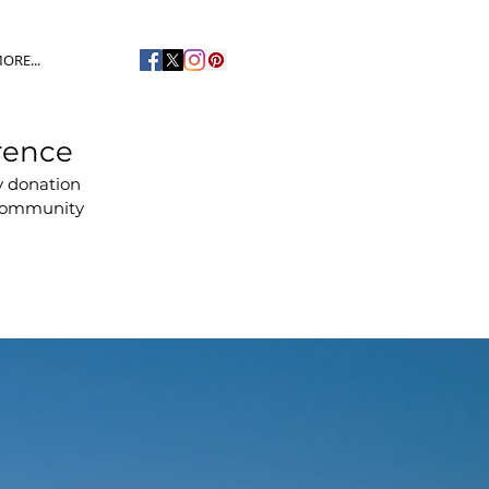
ORE...
rence
y donation
 community
s