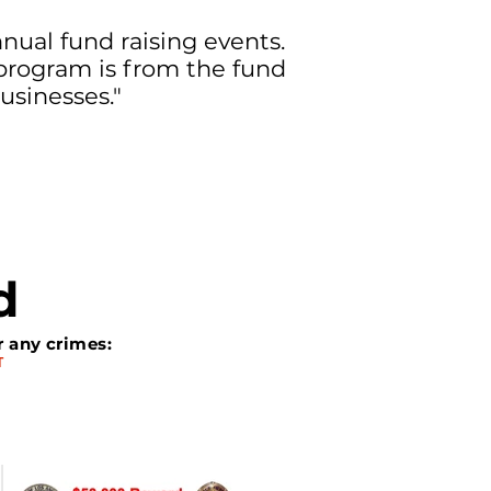
ual fund raising events.
program is from the fund
usinesses."
d
r any crimes:
T