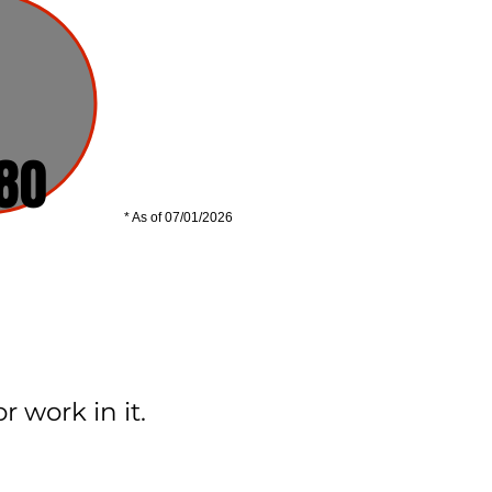
80
* As of 07/01/2026
 work in it.