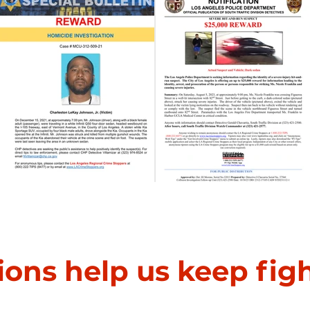
Homicide Investigation
Severe Hit-and-Run
ions help us keep fig