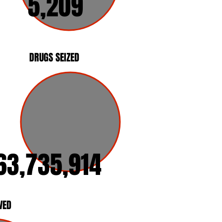
5,209
DRUGS SEIZED
63,735,914
VED