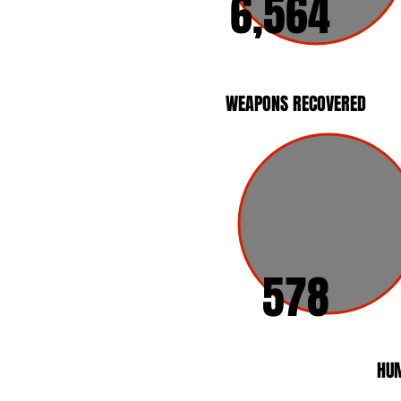
6,564
WEAPONS RECOVERED
578
HUM