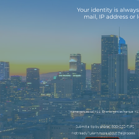
Your identity is alwa
mail, IP address or 
*In emergencies call 911. En emergencias marque 91
Submit a tip by phone: 800-222-TIPS
Not ready? Learn more about the process.