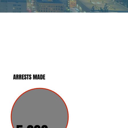
ARRESTS MADE