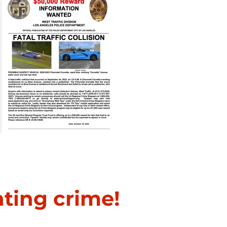
Fatal Traffic Collision
hting crime!