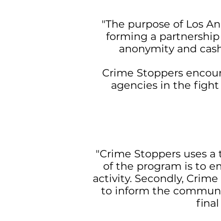
"The purpose of Los An
forming a partnershi
anonymity and cash 
Crime Stoppers encour
agencies in the figh
"Crime Stoppers uses a t
of the program is to 
activity. Secondly, Crim
to inform the communi
final