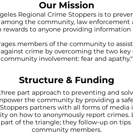
Our Mission
geles Regional Crime Stoppers is to preve
p among the community, law enforcement a
rewards to anyone providing information l
ages members of the community to assist
t against crime by overcoming the two key 
community involvement: fear and apathy."
Structure & Funding
hree part approach to preventing and solvi
empower the community by providing a safe
e Stoppers partners with all forms of media
ty on how to anonymously report crimes. 
 part of the triangle; they follow-up on tip
community members.