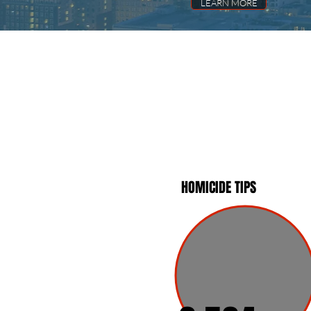
LEARN MORE
HOMICIDE TIPS