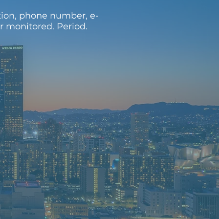
tion, phone number, e-
or monitored. Period.