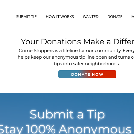
SUBMIT TIP
HOW IT WORKS
WANTED
DONATE
M
Your Donations Make a Diffe
Crime Stoppers is a lifeline for our community. Ever
helps keep our anonymous tip line open and turns
tips into safer neighborhoods.
DONATE NOW
Submit a Tip
Stay 100% Anonymou