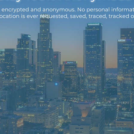
ys encrypted and anonymous. No personal informa
location is ever requested, saved, traced, tracked 
1.