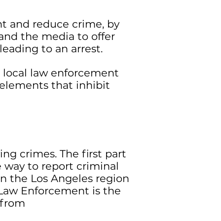
nt and reduce crime, by
nd the media to offer
eading to an arrest.
 local law enforcement
elements that inhibit
ng crimes. The first part
 way to report criminal
 in the Los Angeles region
Law Enforcement is the
s from