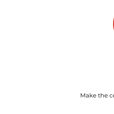
Make the co