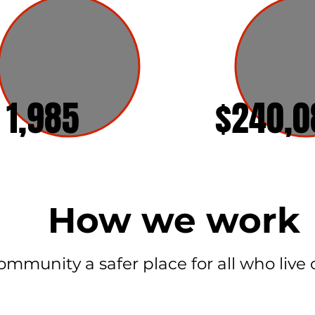
1,985
$240,0
How we work
mmunity a safer place for all who live or