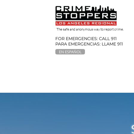
The safe and anonymous way to report crime.
FOR EMERGENCIES: CALL 911
PARA EMERGENCIAS: LLAME 911
EN ESPAÑOL