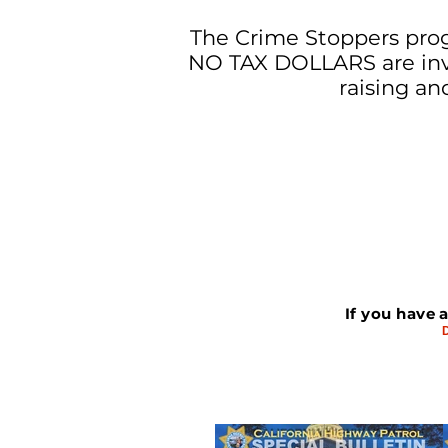
The Crime Stoppers prog
NO TAX DOLLARS are invo
raising an
If you have 