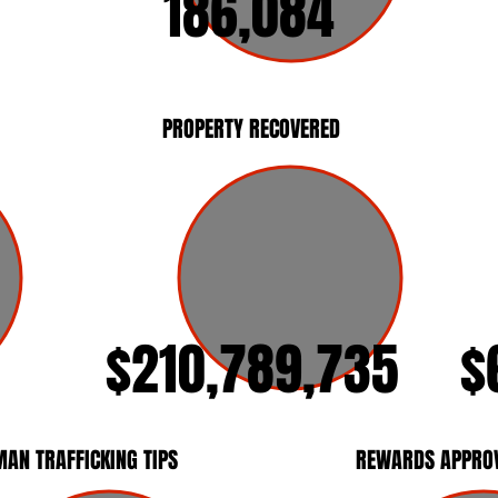
186,084
PROPERTY RECOVERED
$210,789,735
$
AN TRAFFICKING TIPS
REWARDS APPRO