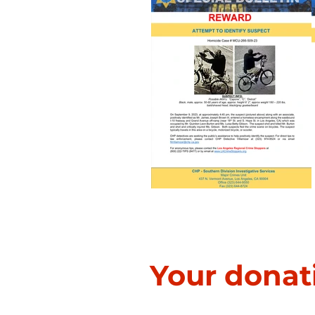
Homicide Investigation
Your donat